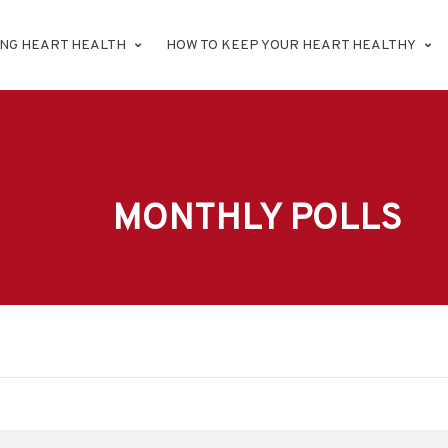
ING HEART HEALTH
HOW TO KEEP YOUR HEART HEALTHY
MONTHLY POLLS