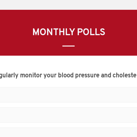
MONTHLY POLLS
gularly monitor your blood pressure and cholester