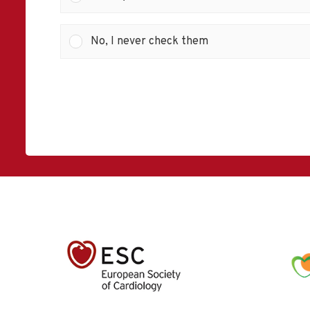
No, I never check them