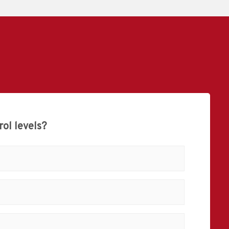
ol levels?