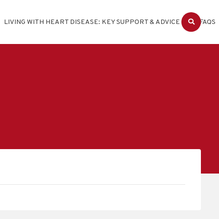
LIVING WITH HEART DISEASE: KEY SUPPORT & ADVICE
FAQS