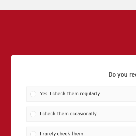
Do you re
Yes, I check them regularly
I check them occasionally
I rarely check them