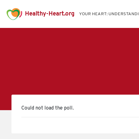
Healthy-Heart.org
YOUR HEART: UNDERSTAND
Could not load the poll.