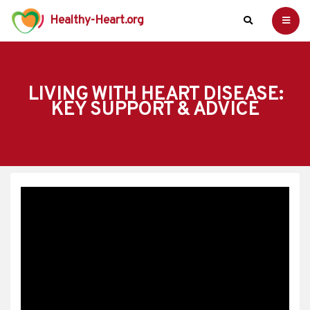
Healthy-Heart.org
LIVING WITH HEART DISEASE:
KEY SUPPORT & ADVICE