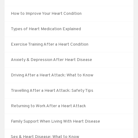
How to Improve Your Heart Condition
Types of Heart Medication Explained
Exercise Training After a Heart Condition
Anxiety & Depression After Heart Disease
Driving After a Heart Attack: What to Know
Travelling After a Heart Attack: Safety Tips
Returning to Work After a Heart Attack
Family Support When Living With Heart Disease
Sex & Heart Disease: What to Know