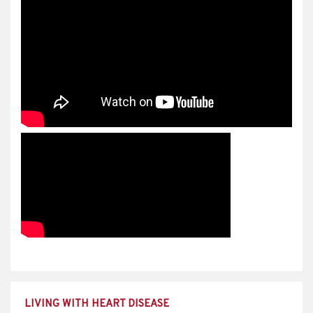
LIVING WITH HEART DISEASE