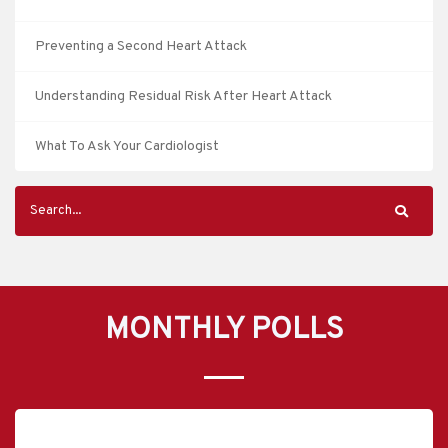
Preventing a Second Heart Attack
Understanding Residual Risk After Heart Attack
What To Ask Your Cardiologist
MONTHLY POLLS