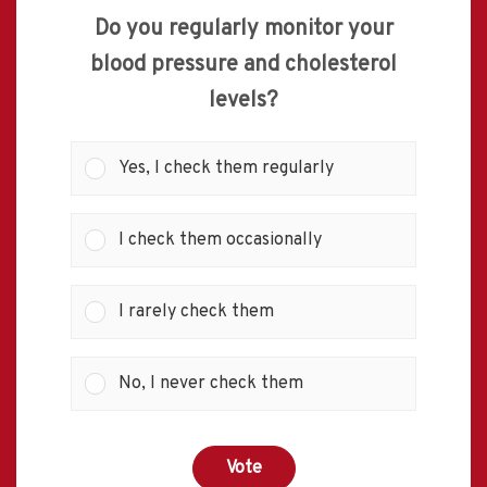
Do you regularly monitor your
blood pressure and cholesterol
levels?
Yes, I check them regularly
I check them occasionally
I rarely check them
No, I never check them
Vote