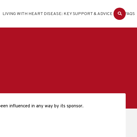
LIVING WITH HEART DISEASE: KEY SUPPORT & ADVICE
FAQS
een influenced in any way by its sponsor.