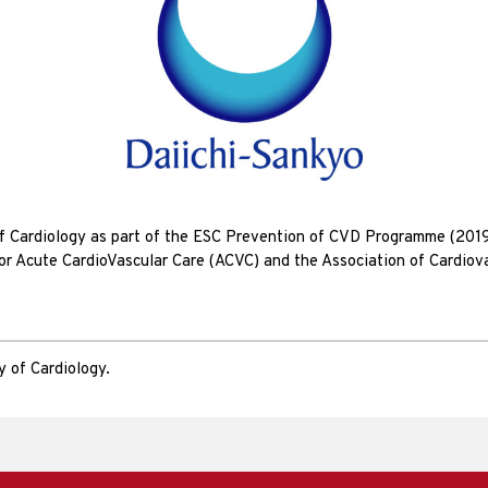
of Cardiology as part of the ESC Prevention of CVD Programme (201
for Acute CardioVascular Care (ACVC) and the Association of Cardiov
 of Cardiology.