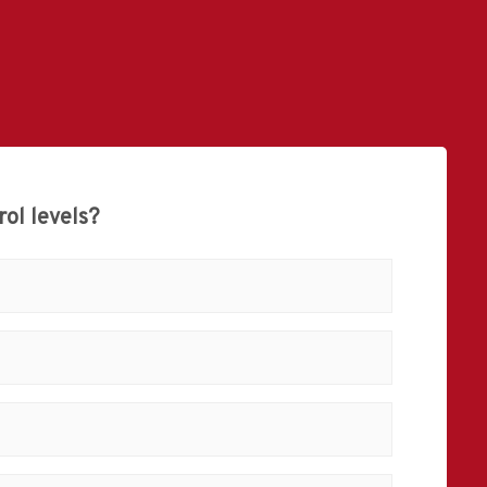
ol levels?