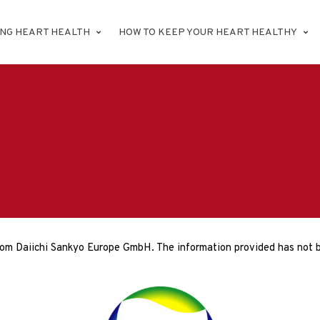
ING HEART HEALTH
HOW TO KEEP YOUR HEART HEALTHY
rom Daiichi Sankyo Europe GmbH. The information provided has not b