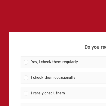
Do you re
Yes, I check them regularly
I check them occasionally
I rarely check them