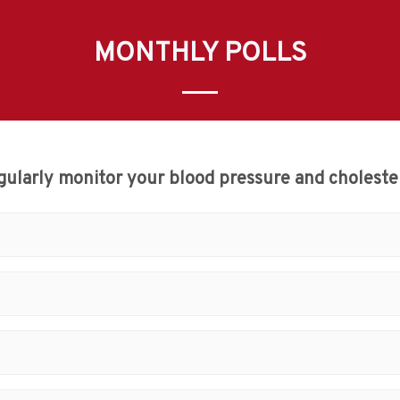
MONTHLY POLLS
gularly monitor your blood pressure and cholester