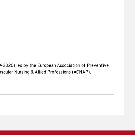
9-2020) led by the European Association of Preventive
ascular Nursing & Allied Professions (ACNAP).