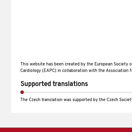
This website has been created by the European Society 
Cardiology (EAPC) in collaboration with the Association 
Supported translations
The Czech translation was supported by the Czech Society