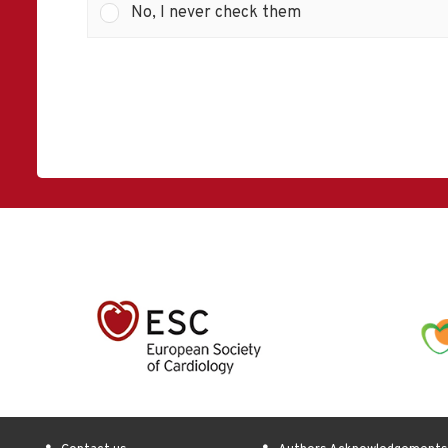
No, I never check them