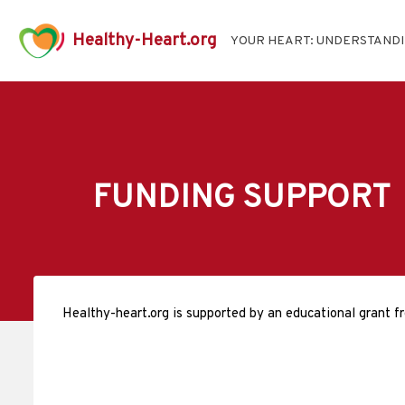
Healthy-Heart.org
YOUR HEART: UNDERSTAND
FUNDING SUPPORT
Healthy-heart.org is supported by an educational grant f