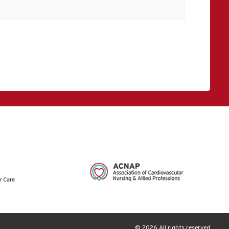
© 2026 All rights reserved